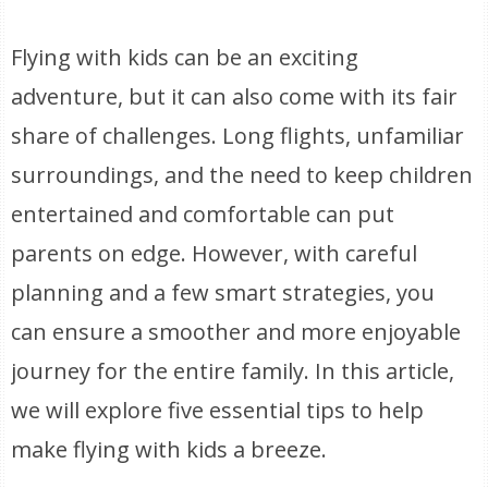
Flying with kids can be an exciting
adventure, but it can also come with its fair
share of challenges. Long flights, unfamiliar
surroundings, and the need to keep children
entertained and comfortable can put
parents on edge. However, with careful
planning and a few smart strategies, you
can ensure a smoother and more enjoyable
journey for the entire family. In this article,
we will explore five essential tips to help
make flying with kids a breeze.