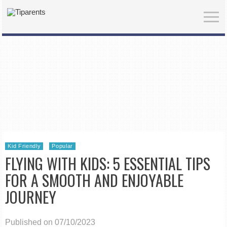
Kid Friendly
Popular
FLYING WITH KIDS: 5 ESSENTIAL TIPS
FOR A SMOOTH AND ENJOYABLE
JOURNEY
Published on 07/10/2023