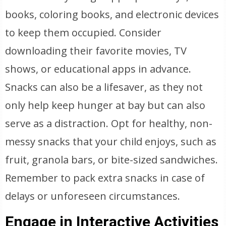
books, coloring books, and electronic devices
to keep them occupied. Consider
downloading their favorite movies, TV
shows, or educational apps in advance.
Snacks can also be a lifesaver, as they not
only help keep hunger at bay but can also
serve as a distraction. Opt for healthy, non-
messy snacks that your child enjoys, such as
fruit, granola bars, or bite-sized sandwiches.
Remember to pack extra snacks in case of
delays or unforeseen circumstances.
Engage in Interactive Activities