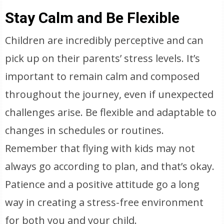
Stay Calm and Be Flexible
Children are incredibly perceptive and can
pick up on their parents’ stress levels. It’s
important to remain calm and composed
throughout the journey, even if unexpected
challenges arise. Be flexible and adaptable to
changes in schedules or routines.
Remember that flying with kids may not
always go according to plan, and that’s okay.
Patience and a positive attitude go a long
way in creating a stress-free environment
for both you and your child.