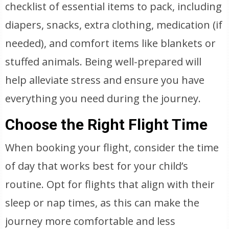
checklist of essential items to pack, including
diapers, snacks, extra clothing, medication (if
needed), and comfort items like blankets or
stuffed animals. Being well-prepared will
help alleviate stress and ensure you have
everything you need during the journey.
Choose the Right Flight Time
When booking your flight, consider the time
of day that works best for your child’s
routine. Opt for flights that align with their
sleep or nap times, as this can make the
journey more comfortable and less