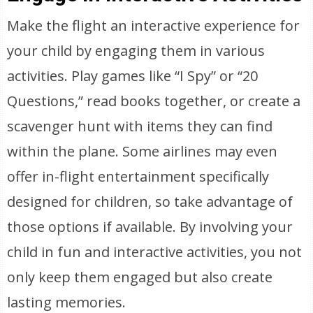
Make the flight an interactive experience for
your child by engaging them in various
activities. Play games like “I Spy” or “20
Questions,” read books together, or create a
scavenger hunt with items they can find
within the plane. Some airlines may even
offer in-flight entertainment specifically
designed for children, so take advantage of
those options if available. By involving your
child in fun and interactive activities, you not
only keep them engaged but also create
lasting memories.