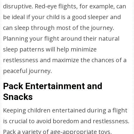
disruptive. Red-eye flights, for example, can
be ideal if your child is a good sleeper and
can sleep through most of the journey.
Planning your flight around their natural
sleep patterns will help minimize
restlessness and maximize the chances of a
peaceful journey.
Pack Entertainment and
Snacks
Keeping children entertained during a flight
is crucial to avoid boredom and restlessness.
Pack a variety of age-appropriate toys,