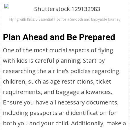
Flying with Kids: 5 Essential Tips for a Smooth and Enjoyable Journey
Plan Ahead and Be Prepared
One of the most crucial aspects of flying
with kids is careful planning. Start by
researching the airline’s policies regarding
children, such as age restrictions, ticket
requirements, and baggage allowances.
Ensure you have all necessary documents,
including passports and identification for
both you and your child. Additionally, make a