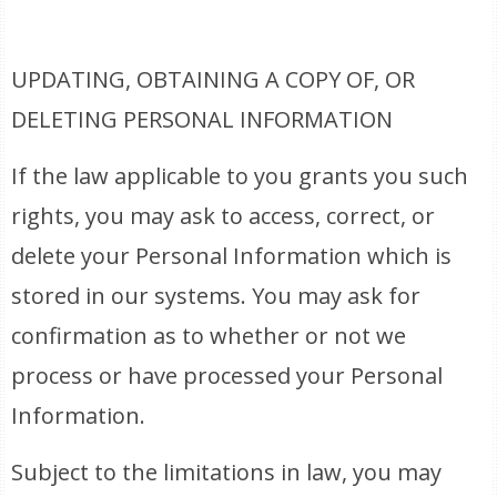
UPDATING, OBTAINING A COPY OF, OR
DELETING PERSONAL INFORMATION
If the law applicable to you grants you such
rights, you may ask to access, correct, or
delete your Personal Information which is
stored in our systems. You may ask for
confirmation as to whether or not we
process or have processed your Personal
Information.
Subject to the limitations in law, you may