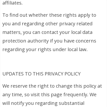
affiliates.
To find out whether these rights apply to
you and regarding other privacy related
matters, you can contact your local data
protection authority if you have concerns
regarding your rights under local law.
UPDATES TO THIS PRIVACY POLICY
We reserve the right to change this policy at
any time, so visit this page frequently. We
will notify you regarding substantial