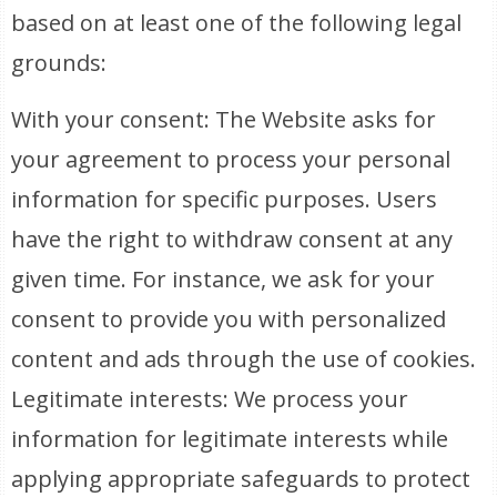
based on at least one of the following legal
grounds:
With your consent: The Website asks for
your agreement to process your personal
information for specific purposes. Users
have the right to withdraw consent at any
given time. For instance, we ask for your
consent to provide you with personalized
content and ads through the use of cookies.
Legitimate interests: We process your
information for legitimate interests while
applying appropriate safeguards to protect