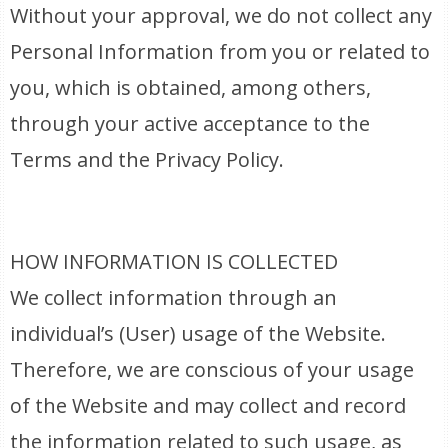
Without your approval, we do not collect any
Personal Information from you or related to
you, which is obtained, among others,
through your active acceptance to the
Terms and the Privacy Policy.
HOW INFORMATION IS COLLECTED
We collect information through an
individual’s (User) usage of the Website.
Therefore, we are conscious of your usage
of the Website and may collect and record
the information related to such usage, as