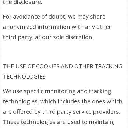
the disclosure.
For avoidance of doubt, we may share
anonymized information with any other
third party, at our sole discretion.
THE USE OF COOKIES AND OTHER TRACKING
TECHNOLOGIES
We use specific monitoring and tracking
technologies, which includes the ones which
are offered by third party service providers.
These technologies are used to maintain,