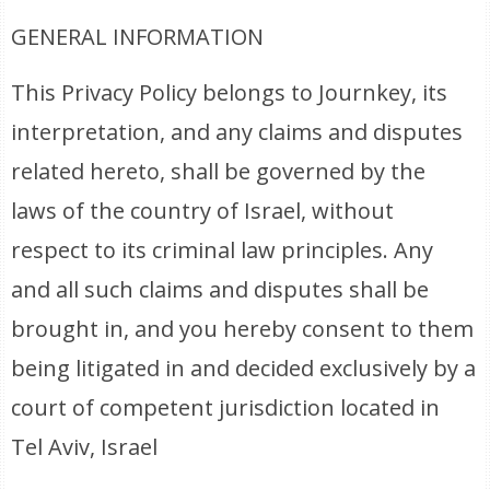
GENERAL INFORMATION
This Privacy Policy belongs to Journkey, its
interpretation, and any claims and disputes
related hereto, shall be governed by the
laws of the country of Israel, without
respect to its criminal law principles. Any
and all such claims and disputes shall be
brought in, and you hereby consent to them
being litigated in and decided exclusively by a
court of competent jurisdiction located in
Tel Aviv, Israel