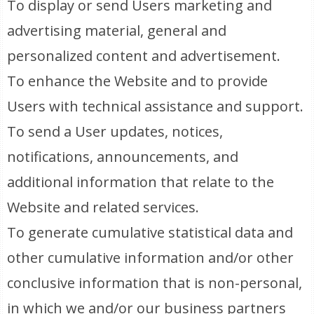
To display or send Users marketing and
advertising material, general and
personalized content and advertisement.
To enhance the Website and to provide
Users with technical assistance and support.
To send a User updates, notices,
notifications, announcements, and
additional information that relate to the
Website and related services.
To generate cumulative statistical data and
other cumulative information and/or other
conclusive information that is non-personal,
in which we and/or our business partners