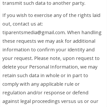
transmit such data to another party.
If you wish to exercise any of the rights laid
out, contact us at:
tiparentsmedia@gmail.com. When handling
these requests we may ask for additional
information to confirm your identity and
your request. Please note, upon request to
delete your Personal Information, we may
retain such data in whole or in part to
comply with any applicable rule or
regulation and/or response or defend
against legal proceedings versus us or our