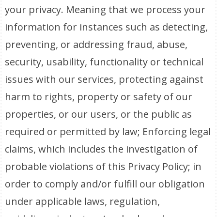
your privacy. Meaning that we process your
information for instances such as detecting,
preventing, or addressing fraud, abuse,
security, usability, functionality or technical
issues with our services, protecting against
harm to rights, property or safety of our
properties, or our users, or the public as
required or permitted by law; Enforcing legal
claims, which includes the investigation of
probable violations of this Privacy Policy; in
order to comply and/or fulfill our obligation
under applicable laws, regulation,