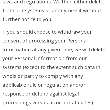
laws and regulations. We then either delete
from our systems or anonymize it without
further notice to you.
If you should choose to withdraw your
consent of processing your Personal
Information at any given time, we will delete
your Personal Information from our
systems (except to the extent such data in
whole or partly to comply with any
applicable rule or regulation and/or
response or defend against legal
proceedings versus us or our affiliates).