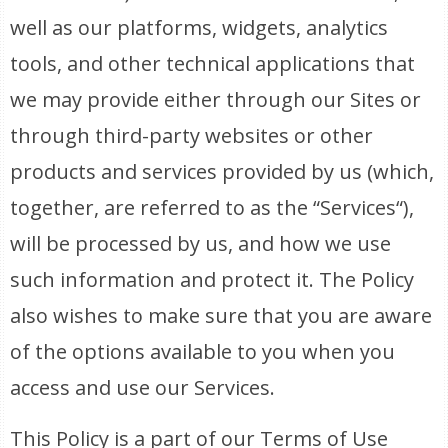
well as our platforms, widgets, analytics
tools, and other technical applications that
we may provide either through our Sites or
through third-party websites or other
products and services provided by us (which,
together, are referred to as the “Services“),
will be processed by us, and how we use
such information and protect it. The Policy
also wishes to make sure that you are aware
of the options available to you when you
access and use our Services.
This Policy is a part of our Terms of Use