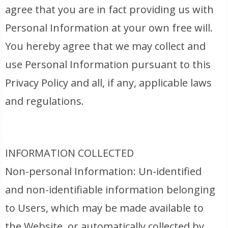
agree that you are in fact providing us with
Personal Information at your own free will.
You hereby agree that we may collect and
use Personal Information pursuant to this
Privacy Policy and all, if any, applicable laws
and regulations.
INFORMATION COLLECTED
Non-personal Information: Un-identified
and non-identifiable information belonging
to Users, which may be made available to
the Website, or automatically collected by