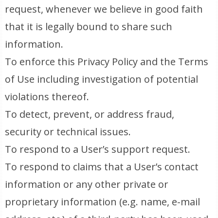
request, whenever we believe in good faith
that it is legally bound to share such
information.
To enforce this Privacy Policy and the Terms
of Use including investigation of potential
violations thereof.
To detect, prevent, or address fraud,
security or technical issues.
To respond to a User’s support request.
To respond to claims that a User’s contact
information or any other private or
proprietary information (e.g. name, e-mail