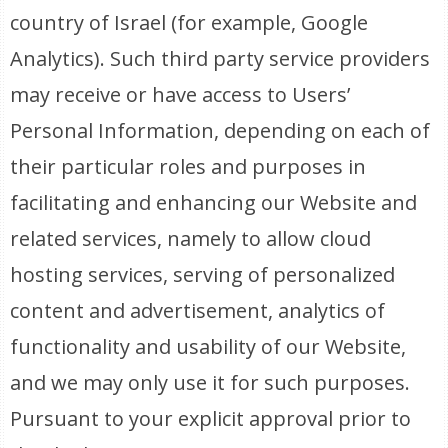
country of Israel (for example, Google
Analytics). Such third party service providers
may receive or have access to Users’
Personal Information, depending on each of
their particular roles and purposes in
facilitating and enhancing our Website and
related services, namely to allow cloud
hosting services, serving of personalized
content and advertisement, analytics of
functionality and usability of our Website,
and we may only use it for such purposes.
Pursuant to your explicit approval prior to