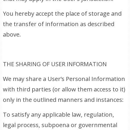
You hereby accept the place of storage and
the transfer of information as described
above.
THE SHARING OF USER INFORMATION
We may share a User’s Personal Information
with third parties (or allow them access to it)
only in the outlined manners and instances:
To satisfy any applicable law, regulation,
legal process, subpoena or governmental