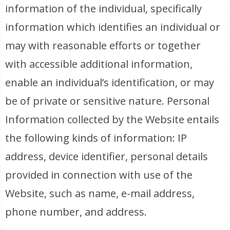
information of the individual, specifically
information which identifies an individual or
may with reasonable efforts or together
with accessible additional information,
enable an individual’s identification, or may
be of private or sensitive nature. Personal
Information collected by the Website entails
the following kinds of information: IP
address, device identifier, personal details
provided in connection with use of the
Website, such as name, e-mail address,
phone number, and address.