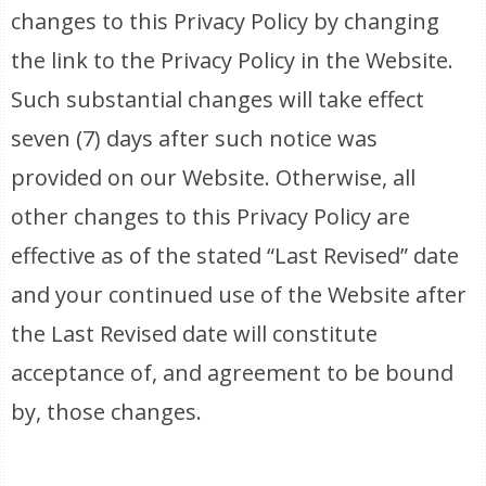
changes to this Privacy Policy by changing
the link to the Privacy Policy in the Website.
Such substantial changes will take effect
seven (7) days after such notice was
provided on our Website. Otherwise, all
other changes to this Privacy Policy are
effective as of the stated “Last Revised” date
and your continued use of the Website after
the Last Revised date will constitute
acceptance of, and agreement to be bound
by, those changes.