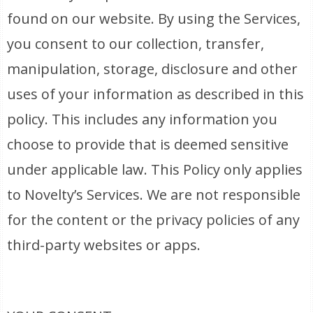
found on our website. By using the Services,
you consent to our collection, transfer,
manipulation, storage, disclosure and other
uses of your information as described in this
policy. This includes any information you
choose to provide that is deemed sensitive
under applicable law. This Policy only applies
to Novelty’s Services. We are not responsible
for the content or the privacy policies of any
third-party websites or apps.