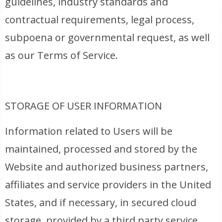
guidelines, industry standards and
contractual requirements, legal process,
subpoena or governmental request, as well
as our Terms of Service.
STORAGE OF USER INFORMATION
Information related to Users will be
maintained, processed and stored by the
Website and authorized business partners,
affiliates and service providers in the United
States, and if necessary, in secured cloud
storage, provided by a third party service