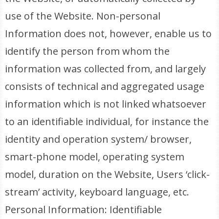
use of the Website. Non-personal
Information does not, however, enable us to
identify the person from whom the
information was collected from, and largely
consists of technical and aggregated usage
information which is not linked whatsoever
to an identifiable individual, for instance the
identity and operation system/ browser,
smart-phone model, operating system
model, duration on the Website, Users ‘click-
stream’ activity, keyboard language, etc.
Personal Information: Identifiable