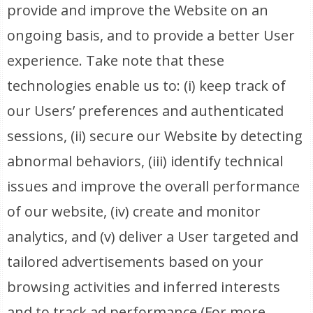
provide and improve the Website on an
ongoing basis, and to provide a better User
experience. Take note that these
technologies enable us to: (i) keep track of
our Users’ preferences and authenticated
sessions, (ii) secure our Website by detecting
abnormal behaviors, (iii) identify technical
issues and improve the overall performance
of our website, (iv) create and monitor
analytics, and (v) deliver a User targeted and
tailored advertisements based on your
browsing activities and inferred interests
and to track ad performance (For more