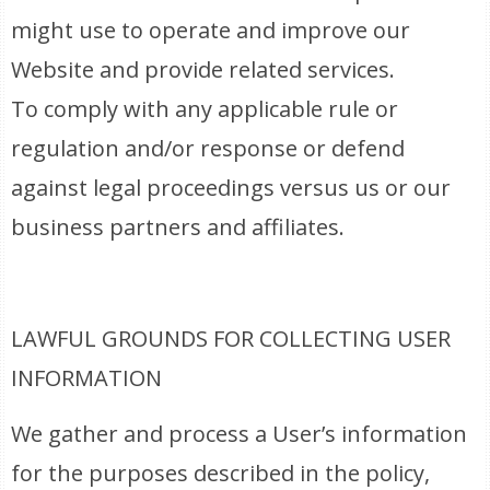
might use to operate and improve our
Website and provide related services.
To comply with any applicable rule or
regulation and/or response or defend
against legal proceedings versus us or our
business partners and affiliates.
LAWFUL GROUNDS FOR COLLECTING USER
INFORMATION
We gather and process a User’s information
for the purposes described in the policy,