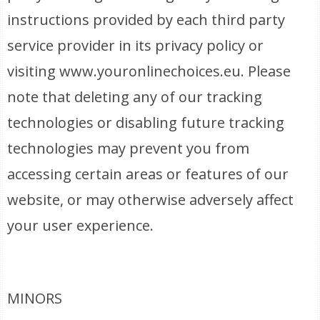
instructions provided by each third party
service provider in its privacy policy or
visiting www.youronlinechoices.eu. Please
note that deleting any of our tracking
technologies or disabling future tracking
technologies may prevent you from
accessing certain areas or features of our
website, or may otherwise adversely affect
your user experience.
MINORS