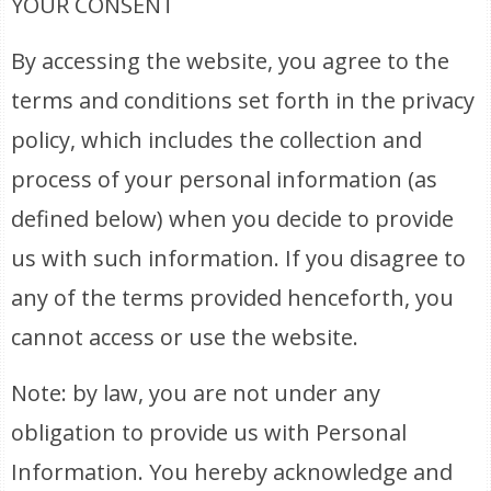
YOUR CONSENT
By accessing the website, you agree to the
terms and conditions set forth in the privacy
policy, which includes the collection and
process of your personal information (as
defined below) when you decide to provide
us with such information. If you disagree to
any of the terms provided henceforth, you
cannot access or use the website.
Note: by law, you are not under any
obligation to provide us with Personal
Information. You hereby acknowledge and