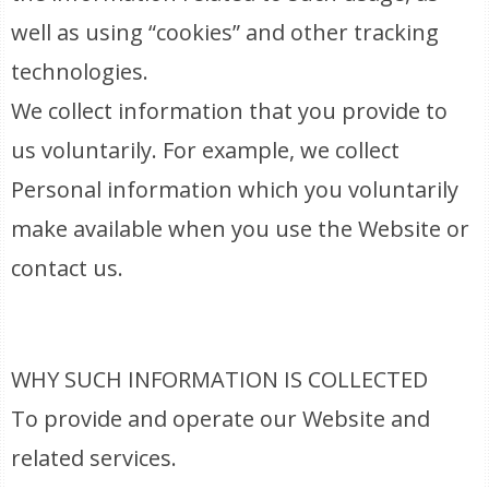
well as using “cookies” and other tracking
technologies.
We collect information that you provide to
us voluntarily. For example, we collect
Personal information which you voluntarily
make available when you use the Website or
contact us.
WHY SUCH INFORMATION IS COLLECTED
To provide and operate our Website and
related services.