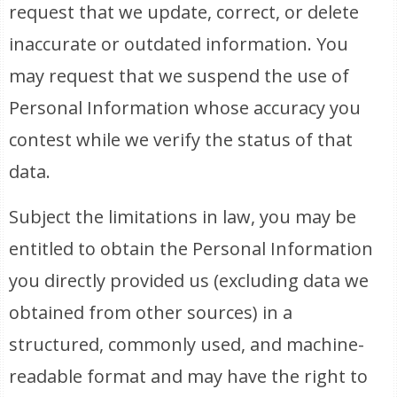
request that we update, correct, or delete
inaccurate or outdated information. You
may request that we suspend the use of
Personal Information whose accuracy you
contest while we verify the status of that
data.
Subject the limitations in law, you may be
entitled to obtain the Personal Information
you directly provided us (excluding data we
obtained from other sources) in a
structured, commonly used, and machine-
readable format and may have the right to