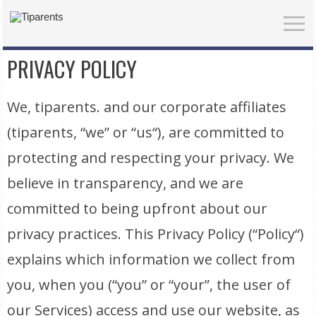
PRIVACY POLICY
We, tiparents. and our corporate affiliates
(tiparents, “we” or “us“), are committed to
protecting and respecting your privacy. We
believe in transparency, and we are
committed to being upfront about our
privacy practices. This Privacy Policy (“Policy“)
explains which information we collect from
you, when you (“you” or “your”, the user of
our Services) access and use our website, as