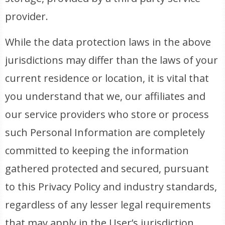
provider.
While the data protection laws in the above
jurisdictions may differ than the laws of your
current residence or location, it is vital that
you understand that we, our affiliates and
our service providers who store or process
such Personal Information are completely
committed to keeping the information
gathered protected and secured, pursuant
to this Privacy Policy and industry standards,
regardless of any lesser legal requirements
that may apply in the User’s jurisdiction.