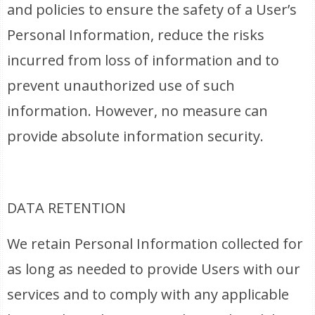
and policies to ensure the safety of a User’s
Personal Information, reduce the risks
incurred from loss of information and to
prevent unauthorized use of such
information. However, no measure can
provide absolute information security.
DATA RETENTION
We retain Personal Information collected for
as long as needed to provide Users with our
services and to comply with any applicable