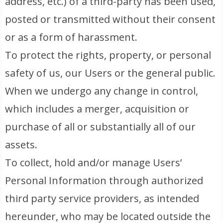
address, etc.) of a third-party has been used,
posted or transmitted without their consent
or as a form of harassment.
To protect the rights, property, or personal
safety of us, our Users or the general public.
When we undergo any change in control,
which includes a merger, acquisition or
purchase of all or substantially all of our
assets.
To collect, hold and/or manage Users’
Personal Information through authorized
third party service providers, as intended
hereunder, who may be located outside the