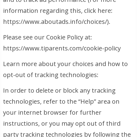
information regarding this, click here:
https://www.aboutads.info/choices/).
Please see our Cookie Policy at:
https://www.tiparents.com/cookie-policy
Learn more about your choices and how to
opt-out of tracking technologies:
In order to delete or block any tracking
technologies, refer to the “Help” area on
your internet browser for further
instructions, or you may opt out of third
party tracking technologies by following the