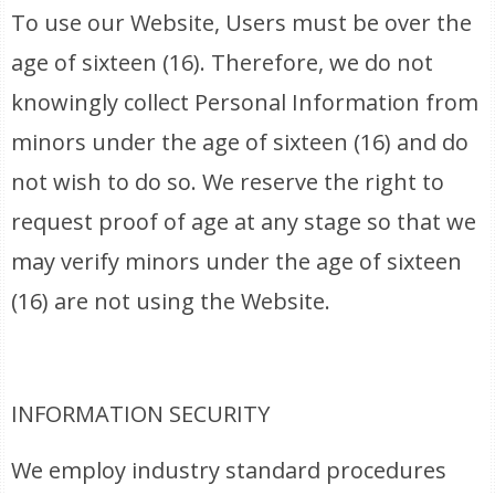
To use our Website, Users must be over the
age of sixteen (16). Therefore, we do not
knowingly collect Personal Information from
minors under the age of sixteen (16) and do
not wish to do so. We reserve the right to
request proof of age at any stage so that we
may verify minors under the age of sixteen
(16) are not using the Website.
INFORMATION SECURITY
We employ industry standard procedures