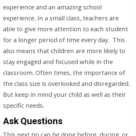
experience and an amazing school
experience. In a small class, teachers are
able to give more attention to each student
for a longer period of time every day. This
also means that children are more likely to
stay engaged and focused while in the
classroom. Often times, the importance of
the class size is overlooked and disregarded.
But keep in mind your child as well as their
specific needs.
Ask Questions
This next tip can be done before, during, or