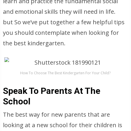
learn and practice the fundamental social
and emotional skills they will need in life.
but So we’ve put together a few helpful tips
you should contemplate when looking for
the best kindergarten.
How To Choose The Best Kindergarten For Your Child?
Speak To Parents At The
School
The best way for new parents that are
looking at a new school for their children is