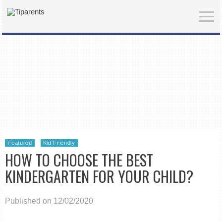
Featured
Kid Friendly
HOW TO CHOOSE THE BEST
KINDERGARTEN FOR YOUR CHILD?
Published on 12/02/2020