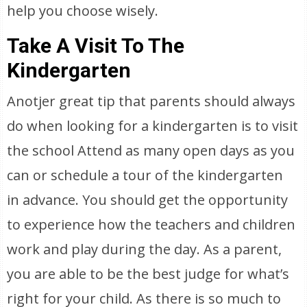
help you choose wisely.
Take A Visit To The
Kindergarten
Anotjer great tip that parents should always
do when looking for a kindergarten is to visit
the school Attend as many open days as you
can or schedule a tour of the kindergarten
in advance. You should get the opportunity
to experience how the teachers and children
work and play during the day. As a parent,
you are able to be the best judge for what’s
right for your child. As there is so much to