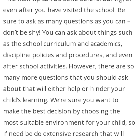
even after you have visited the school. Be
sure to ask as many questions as you can –
don’t be shy! You can ask about things such
as the school curriculum and academics,
discipline policies and procedures, and even
after school activities. However, there are so
many more questions that you should ask
about that will either help or hinder your
child’s learning. We’re sure you want to
make the best decision by choosing the
most suitable environment for your child, so
if need be do extensive research that will