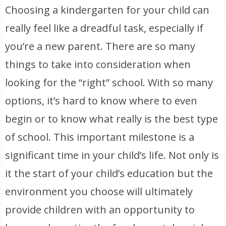
Choosing a kindergarten for your child can
really feel like a dreadful task, especially if
you’re a new parent. There are so many
things to take into consideration when
looking for the “right” school. With so many
options, it’s hard to know where to even
begin or to know what really is the best type
of school. This important milestone is a
significant time in your child’s life. Not only is
it the start of your child’s education but the
environment you choose will ultimately
provide children with an opportunity to