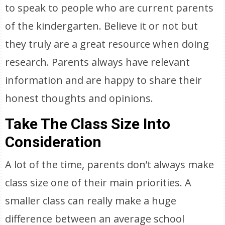
to speak to people who are current parents
of the kindergarten. Believe it or not but
they truly are a great resource when doing
research. Parents always have relevant
information and are happy to share their
honest thoughts and opinions.
Take The Class Size Into
Consideration
A lot of the time, parents don’t always make
class size one of their main priorities. A
smaller class can really make a huge
difference between an average school