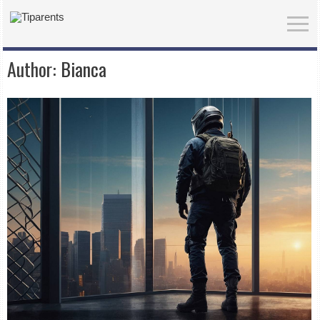
Author:
Bianca