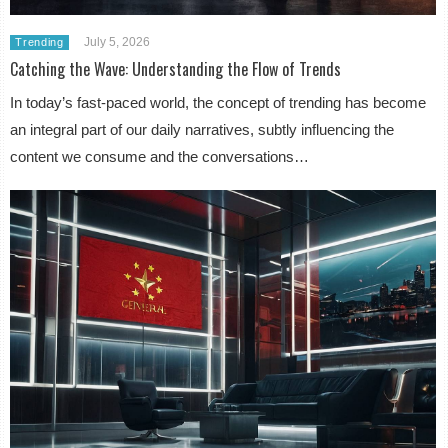
July 5, 2026
Trending
Catching the Wave: Understanding the Flow of Trends
In today’s fast-paced world, the concept of trending has become
an integral part of our daily narratives, subtly influencing the
content we consume and the conversations…