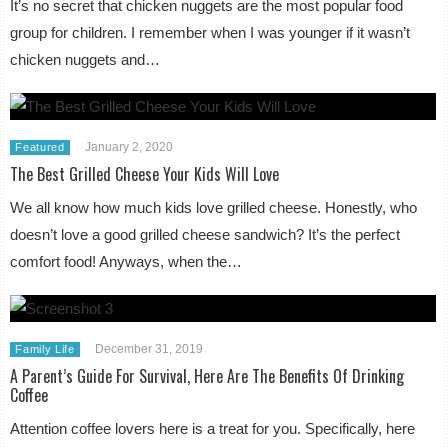
It’s no secret that chicken nuggets are the most popular food
group for children. I remember when I was younger if it wasn’t
chicken nuggets and…
January 2, 2020
Featured
The Best Grilled Cheese Your Kids Will Love
We all know how much kids love grilled cheese. Honestly, who
doesn’t love a good grilled cheese sandwich? It’s the perfect
comfort food! Anyways, when the…
December 31, 2019
Family Life
A Parent’s Guide For Survival, Here Are The Benefits Of Drinking
Coffee
Attention coffee lovers here is a treat for you. Specifically, here