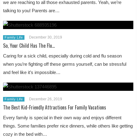
we are reaching to all those exhausted parents. Yeah, we’re
talking to you! Parents are…
December 30, 2019
Family Life
So, Your Child Has The Flu…
Caring for a sick child, especially during cold and flu season
when you’re fighting off these germs yourself, can be stressful
and feel like it’s impossible…
December 26, 2019
Family Life
The Best Kid-Friendly Attractions For Family Vacations
Every family is special in their own way and enjoys different
things. Some families prefer nice dinners, while others like getting
cozy in the bed with…