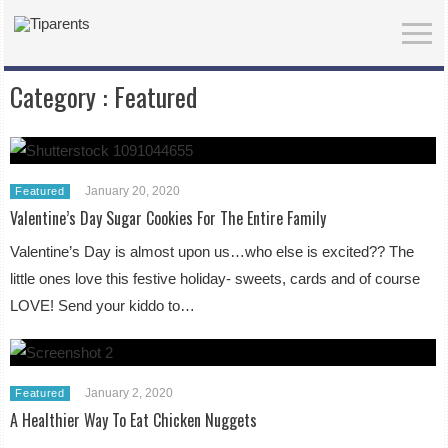
Category :
Featured
January 20, 2020
Featured
Valentine’s Day Sugar Cookies For The Entire Family
Valentine’s Day is almost upon us…who else is excited?? The
little ones love this festive holiday- sweets, cards and of course
LOVE! Send your kiddo to…
January 2, 2020
Featured
A Healthier Way To Eat Chicken Nuggets