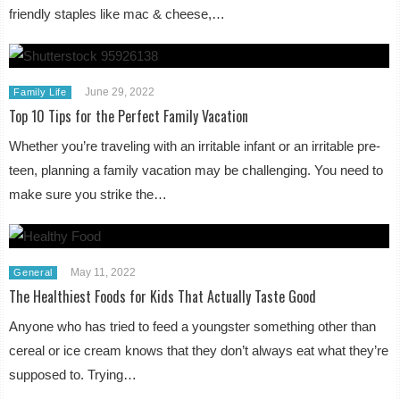
friendly staples like mac & cheese,…
June 29, 2022
Family Life
Top 10 Tips for the Perfect Family Vacation
Whether you’re traveling with an irritable infant or an irritable pre-
teen, planning a family vacation may be challenging. You need to
make sure you strike the…
May 11, 2022
General
The Healthiest Foods for Kids That Actually Taste Good
Anyone who has tried to feed a youngster something other than
cereal or ice cream knows that they don’t always eat what they’re
supposed to. Trying…