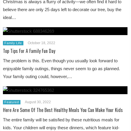
Christmas is always a flurry of activity—we often find it hard to
believe there are only 25 days left to decorate our tree, buy the
ideal…
October 18, 2022
Family Life
Top Tips For A Family Fun Day
The problem is this. Even though you usually look forward to
enjoyable family outings, things never seem to go as planned.
Your family outing could, however,…
August 30, 2022
Featured
Here Are Some Of The Best Healthy Meals You Can Make Your Kids
The entire family will be satisfied by these nutritious meals for
kids. Your children will enjoy these dinners, which feature kid-