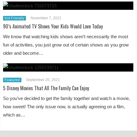
November 7, 2021
Kid Friendly
90’s Animated TV Shows Your Kids Would Love Today
We know that watching kids shows aren’t necessarily the most
fun of activities, you just grow out of certain shows as you grow
older and become…
September 20, 2021
Featured
5 Disney Movies That All The Family Can Enjoy
So you’ve decided to get the family together and watch a movie,
how sweet! The only issue now, is actually agreeing on a film,
which as…