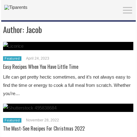
Author:
Jacob
April 24, 2023
Featured
Easy Recipes When You Have Little Time
Life can get pretty hectic sometimes, and it’s not always easy to
find the time or energy to cook a full meal from scratch. Whether
you’re…
November 28, 2022
Featured
The Must-See Recipes For Christmas 2022